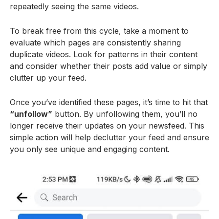
repeatedly seeing the same videos.
To break free from this cycle, take a moment to
evaluate which pages are consistently sharing
duplicate videos. Look for patterns in their content
and consider whether their posts add value or simply
clutter up your feed.
Once you’ve identified these pages, it’s time to hit that
“unfollow”
button. By unfollowing them, you’ll no
longer receive their updates on your newsfeed. This
simple action will help declutter your feed and ensure
you only see unique and engaging content.