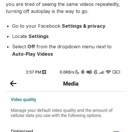
you are tired of seeing the same videos repeatedly,
turning off autoplay is the way to go.
Go to your Facebook
Settings & privacy
Locate
Settings
Select
Off
from the dropdown menu next to
Auto-Play Videos