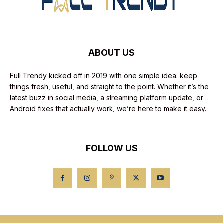
ABOUT US
Full Trendy kicked off in 2019 with one simple idea: keep
things fresh, useful, and straight to the point. Whether it’s the
latest buzz in social media, a streaming platform update, or
Android fixes that actually work, we’re here to make it easy.
FOLLOW US