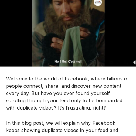
Welcome to the world of Facebook, where billions of
people connect, share, and discover new content
every day. But have you ever found yourself
scrolling through your feed only to be bombarded
with duplicate videos? It’s frustrating, right?
In this blog post, we will explain why Facebook
keeps showing duplicate videos in your feed and