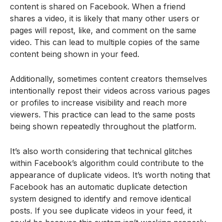
content is shared on Facebook. When a friend
shares a video, it is likely that many other users or
pages will repost, like, and comment on the same
video. This can lead to multiple copies of the same
content being shown in your feed.
Additionally, sometimes content creators themselves
intentionally repost their videos across various pages
or profiles to increase visibility and reach more
viewers. This practice can lead to the same posts
being shown repeatedly throughout the platform.
It’s also worth considering that technical glitches
within Facebook’s algorithm could contribute to the
appearance of duplicate videos. It’s worth noting that
Facebook has an automatic duplicate detection
system designed to identify and remove identical
posts. If you see duplicate videos in your feed, it