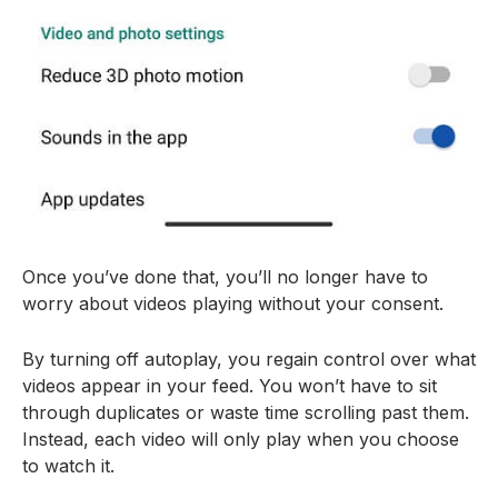
Once you’ve done that, you’ll no longer have to
worry about videos playing without your consent.
By turning off autoplay, you regain control over what
videos appear in your feed. You won’t have to sit
through duplicates or waste time scrolling past them.
Instead, each video will only play when you choose
to watch it.