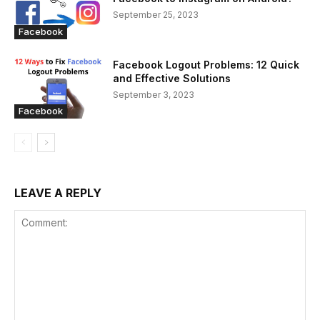
September 25, 2023
Facebook
Facebook Logout Problems: 12 Quick
and Effective Solutions
September 3, 2023
Facebook
LEAVE A REPLY