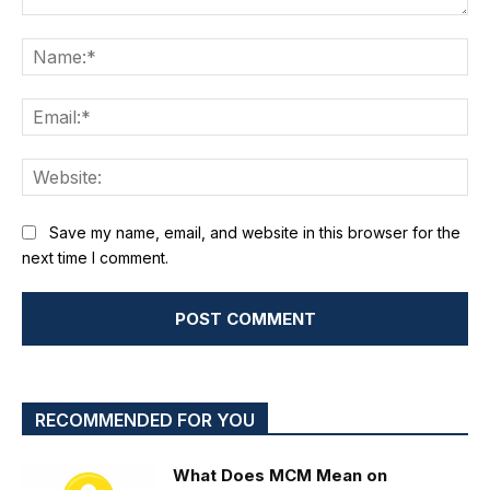
Comment:
Na
Ema
We
Save my name, email, and website in this browser for the
next time I comment.
RECOMMENDED FOR YOU
What Does MCM Mean on