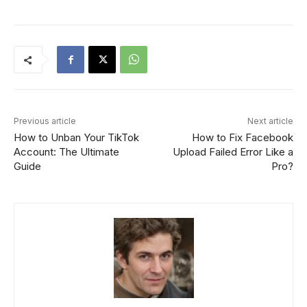
Previous article
Next article
How to Unban Your TikTok
How to Fix Facebook
Account: The Ultimate
Upload Failed Error Like a
Guide
Pro?