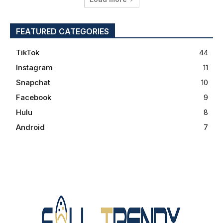
FEATURED CATEGORIES
TikTok
44
Instagram
11
Snapchat
10
Facebook
9
Hulu
8
Android
7