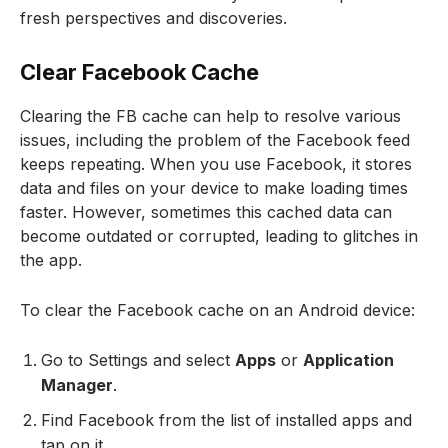
fresh perspectives and discoveries.
Clear Facebook Cache
Clearing the FB cache can help to resolve various
issues, including the problem of the Facebook feed
keeps repeating. When you use Facebook, it stores
data and files on your device to make loading times
faster. However, sometimes this cached data can
become outdated or corrupted, leading to glitches in
the app.
To clear the Facebook cache on an Android device:
Go to Settings and select
Apps
or
Application
Manager
.
Find Facebook from the list of installed apps and
tap on it.