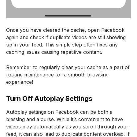
Once you have cleared the cache, open Facebook
again and check if duplicate videos are still showing
up in your feed. This simple step often fixes any
caching issues causing repetitive content.
Remember to regularly clear your cache as a part of
routine maintenance for a smooth browsing
experience!
Turn Off Autoplay Settings
Autoplay settings on Facebook can be both a
blessing and a curse. While it’s convenient to have
videos play automatically as you scroll through your
feed, it can also lead to duplicate content overload. If