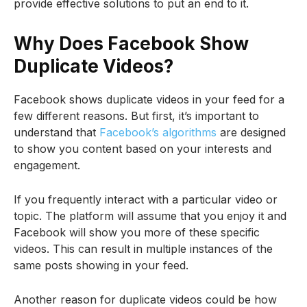
provide effective solutions to put an end to it.
Why Does Facebook Show
Duplicate Videos?
Facebook shows duplicate videos in your feed for a
few different reasons. But first, it’s important to
understand that
Facebook’s algorithms
are designed
to show you content based on your interests and
engagement.
If you frequently interact with a particular video or
topic. The platform will assume that you enjoy it and
Facebook will show you more of these specific
videos. This can result in multiple instances of the
same posts showing in your feed.
Another reason for duplicate videos could be how