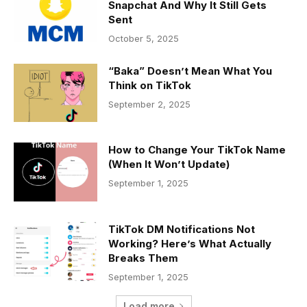
Snapchat And Why It Still Gets
Sent
October 5, 2025
“Baka” Doesn’t Mean What You
Think on TikTok
September 2, 2025
How to Change Your TikTok Name
(When It Won’t Update)
September 1, 2025
TikTok DM Notifications Not
Working? Here’s What Actually
Breaks Them
September 1, 2025
Load more