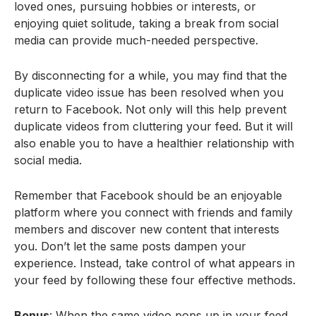
loved ones, pursuing hobbies or interests, or
enjoying quiet solitude, taking a break from social
media can provide much-needed perspective.
By disconnecting for a while, you may find that the
duplicate video issue has been resolved when you
return to Facebook. Not only will this help prevent
duplicate videos from cluttering your feed. But it will
also enable you to have a healthier relationship with
social media.
Remember that Facebook should be an enjoyable
platform where you connect with friends and family
members and discover new content that interests
you. Don’t let the same posts dampen your
experience. Instead, take control of what appears in
your feed by following these four effective methods.
Bonus
: When the same video pops up in your feed,