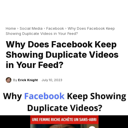
Home
Social Media
Facebook
Why Does Facebook Keep
Showing Duplicate Videos in Your Feed?
Why Does Facebook Keep
Showing Duplicate Videos
in Your Feed?
By
Erick Knight
July 10, 2023