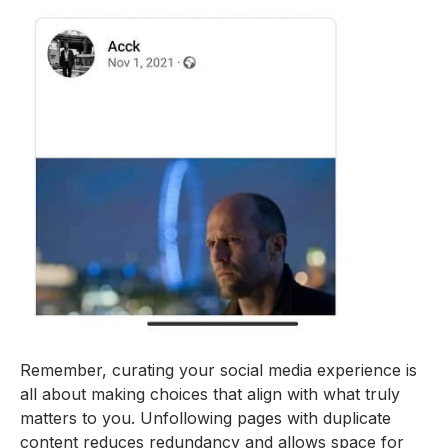
Remember, curating your social media experience is
all about making choices that align with what truly
matters to you. Unfollowing pages with duplicate
content reduces redundancy and allows space for