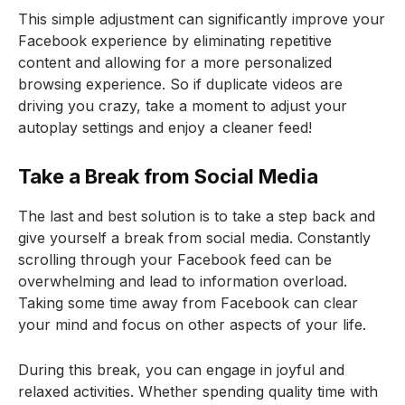
This simple adjustment can significantly improve your
Facebook experience by eliminating repetitive
content and allowing for a more personalized
browsing experience. So if duplicate videos are
driving you crazy, take a moment to adjust your
autoplay settings and enjoy a cleaner feed!
Take a Break from Social Media
The last and best solution is to take a step back and
give yourself a break from social media. Constantly
scrolling through your Facebook feed can be
overwhelming and lead to information overload.
Taking some time away from Facebook can clear
your mind and focus on other aspects of your life.
During this break, you can engage in joyful and
relaxed activities. Whether spending quality time with