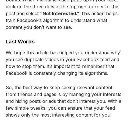
click on the three dots at the top right corner of the
post and select
“Not Interested.”
This action helps
train Facebook’s algorithm to understand what
content you don’t want to see.
Last Words
We hope this article has helped you understand why
you see duplicate videos in your Facebook feed and
how to stop them. It’s important to remember that
Facebook is constantly changing its algorithms.
So, the best way to keep seeing relevant content
from friends and pages is by managing your interests
and hiding posts or ads that don’t interest you. With a
few simple tweaks, you can ensure that your feed
shows only the most interesting content for you!