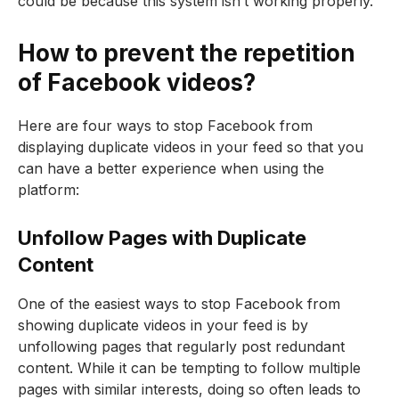
could be because this system isn’t working properly.
How to prevent the repetition
of Facebook videos?
Here are four ways to stop Facebook from
displaying duplicate videos in your feed so that you
can have a better experience when using the
platform:
Unfollow Pages with Duplicate
Content
One of the easiest ways to stop Facebook from
showing duplicate videos in your feed is by
unfollowing pages that regularly post redundant
content. While it can be tempting to follow multiple
pages with similar interests, doing so often leads to