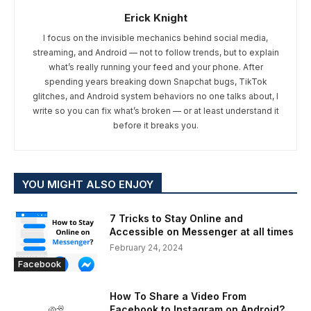
Erick Knight
I focus on the invisible mechanics behind social media,
streaming, and Android — not to follow trends, but to explain
what’s really running your feed and your phone. After
spending years breaking down Snapchat bugs, TikTok
glitches, and Android system behaviors no one talks about, I
write so you can fix what’s broken — or at least understand it
before it breaks you.
YOU MIGHT ALSO ENJOY
7 Tricks to Stay Online and
Accessible on Messenger at all times
February 24, 2024
Facebook
How To Share a Video From
Facebook to Instagram on Android?