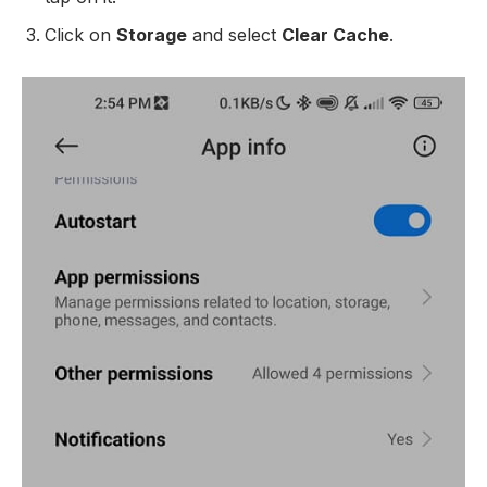
Click on
Storage
and select
Clear Cache
.