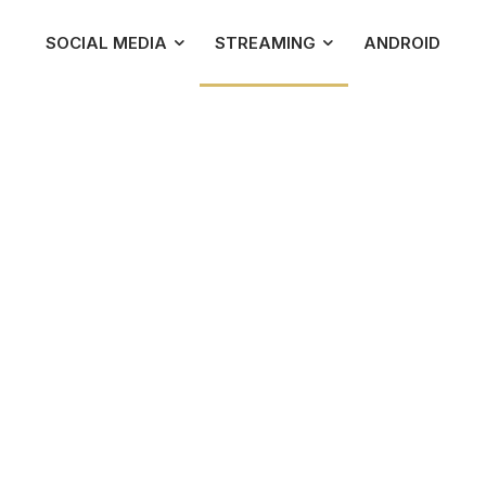
SOCIAL MEDIA
STREAMING
ANDROID