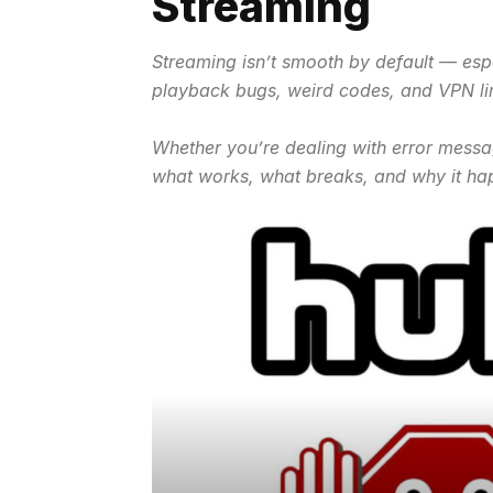
Streaming
Streaming isn’t smooth by default — espe
playback bugs, weird codes, and VPN li
Whether you’re dealing with error messa
what works, what breaks, and why it ha