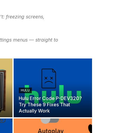
t: freezing screens,
ttings menus — straight to
HULU
Hulu Error Code P-DEV320?
Try These 9 Fixes That
Actually Work