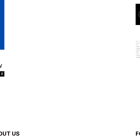
w
0
OUT US
F