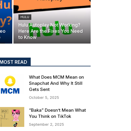
HULU
Hulu Autoplay Not Working?
deo
Here Are the Fixes You Need
e
to Know
MOST READ
What Does MCM Mean on
Snapchat And Why It Still
Gets Sent
October 5, 2025
“Baka” Doesn’t Mean What
You Think on TikTok
September 2, 2025