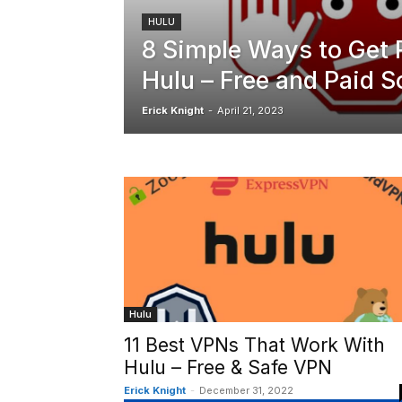
HULU
8 Simple Ways to Get 
Hulu – Free and Paid S
Erick Knight
-
April 21, 2023
Hulu
11 Best VPNs That Work With
Hulu – Free & Safe VPN
Erick Knight
-
December 31, 2022