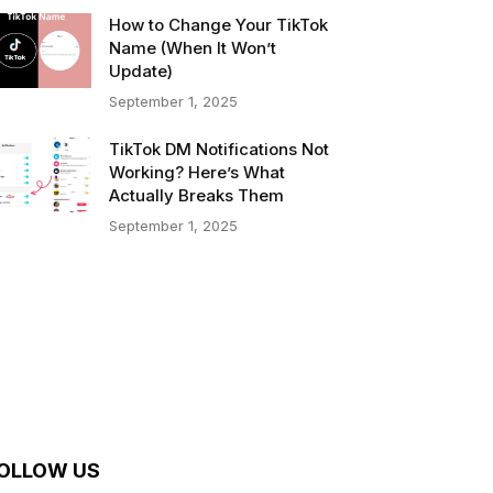
How to Change Your TikTok
Name (When It Won’t
Update)
September 1, 2025
TikTok DM Notifications Not
Working? Here’s What
Actually Breaks Them
September 1, 2025
OLLOW US