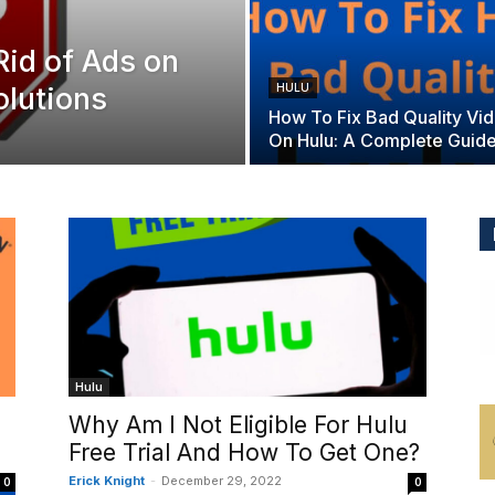
Rid of Ads on
olutions
HULU
How To Fix Bad Quality Vi
On Hulu: A Complete Guid
Hulu
Why Am I Not Eligible For Hulu
Free Trial And How To Get One?
Erick Knight
-
December 29, 2022
0
0