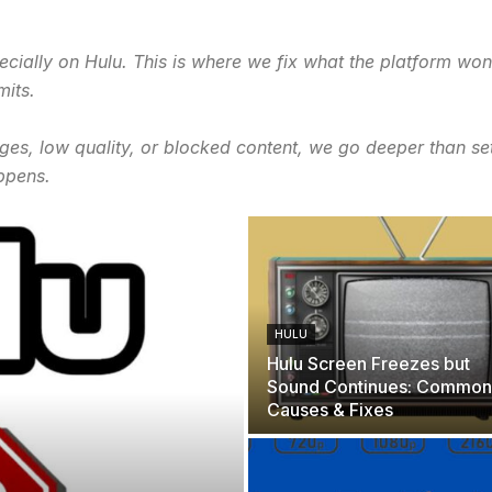
cially on Hulu. This is where we fix what the platform won’
mits.
ges, low quality, or blocked content, we go deeper than se
ppens.
HULU
Hulu Screen Freezes but
Sound Continues: Common
Causes & Fixes