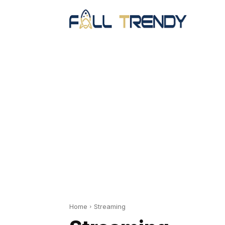
Home
Streaming