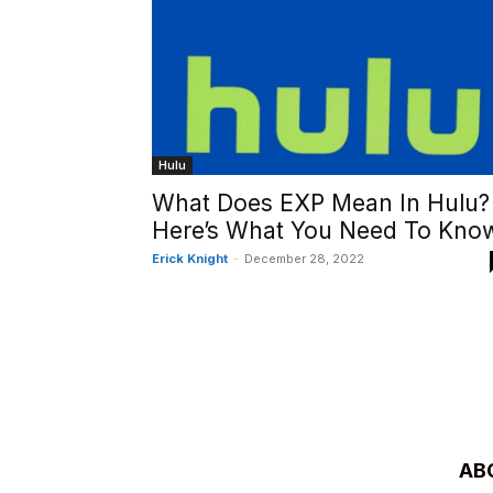
Hulu
What Does EXP Mean In Hulu?
Here’s What You Need To Kno
Erick Knight
-
December 28, 2022
AB