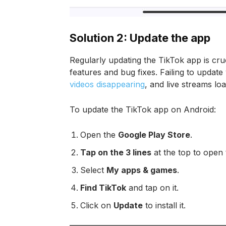
Solution 2: Update the app
Regularly updating the TikTok app is cruc
features and bug fixes. Failing to updat
videos disappearing
, and live streams loa
To update the TikTok app on Android:
Open the
Google Play Store
.
Tap on the 3 lines
at the top to open
Select
My apps & games
.
Find TikTok
and tap on it.
Click on
Update
to install it.