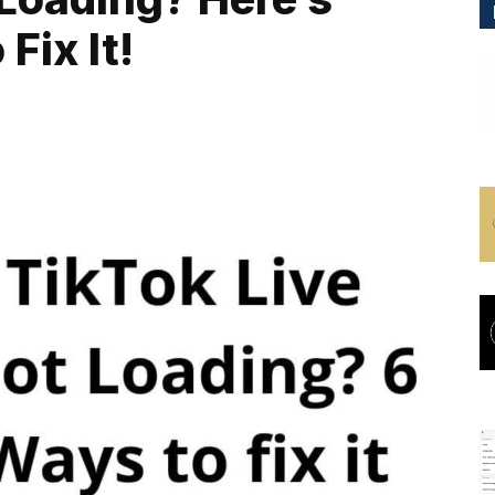
Fix It!