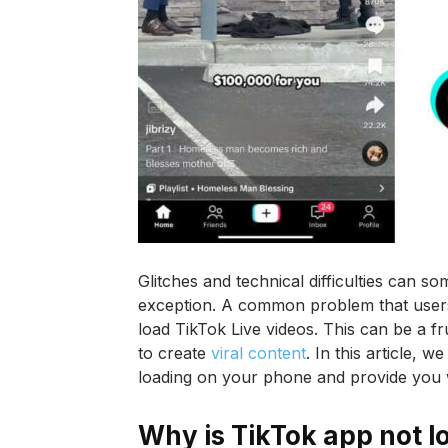
Glitches and technical difficulties can s
exception. A common problem that users m
load TikTok Live videos. This can be a fr
to create
viral content
. In this article, 
loading on your phone and provide you wit
Why is TikTok app not l