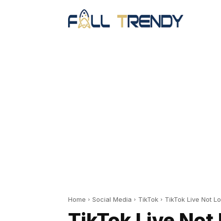
Home
Social Media
TikTok
TikTok Live Not L
TikTok Live Not