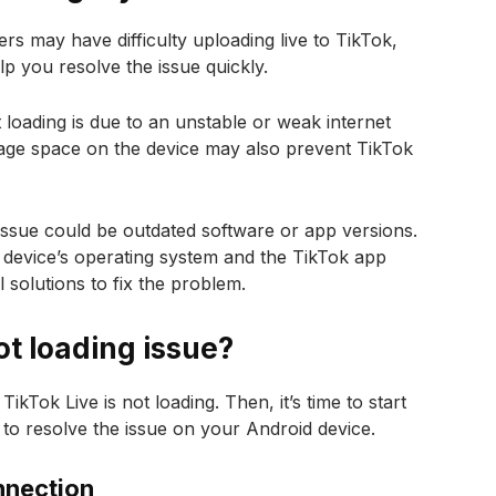
s may have difficulty uploading live to TikTok,
p you resolve the issue quickly.
 loading is due to an unstable or weak internet
torage space on the device may also prevent TikTok
issue could be outdated software or app versions.
ur device’s operating system and the TikTok app
 solutions to fix the problem.
ot loading issue?
kTok Live is not loading. Then, it’s time to start
 to resolve the issue on your Android device.
nnection