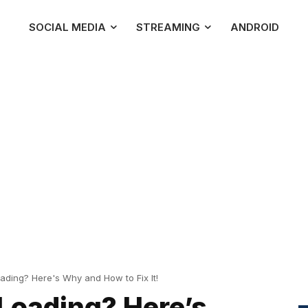
SOCIAL MEDIA
STREAMING
ANDROID
oading? Here's Why and How to Fix It!
 Loading? Here’s