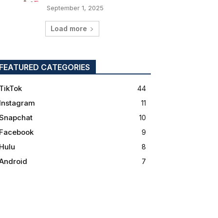
September 1, 2025
Load more
FEATURED CATEGORIES
TikTok
44
Instagram
11
Snapchat
10
Facebook
9
Hulu
8
Android
7