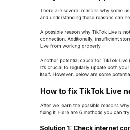
There are several reasons why some user
and understanding these reasons can hel
A possible reason why TikTok Live is not
connection. Additionally, insufficient s
Live from working properly.
Another potential cause for TikTok Live 
It’s crucial to regularly update both yo
itself. However, below are some potential
How to fix TikTok Live n
After we learn the possible reasons why Ti
fixing it. Here are 6 methods you can try
Solution 1: Check internet co