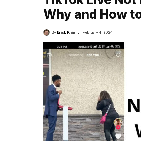
Why and How to 
By
Erick Knight
February 4, 2024