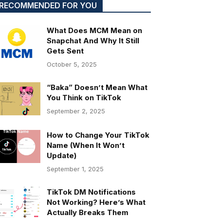
RECOMMENDED FOR YOU
What Does MCM Mean on
Snapchat And Why It Still
Gets Sent
October 5, 2025
“Baka” Doesn’t Mean What
You Think on TikTok
September 2, 2025
How to Change Your TikTok
Name (When It Won’t
Update)
September 1, 2025
TikTok DM Notifications
Not Working? Here’s What
Actually Breaks Them