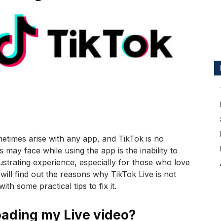
ometimes arise with any app, and TikTok is no
ay face while using the app is the inability to
ustrating experience, especially for those who love
we will find out the reasons why TikTok Live is not
h some practical tips to fix it.
oading my Live video?