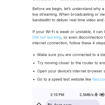
Before we begin, let’s understand why a 
live streaming. When broadcasting or vie
bandwidth to deliver real-time video and
If your Wi-Fi is weak or unstable, it can 
DM not working
, or even disconnection 
internet connection, follow these 4 steps
Make sure you are connected to a stab
Try moving closer to the router to ens
Open your device’s internet browser 
Go to a speed test website like
fast.c