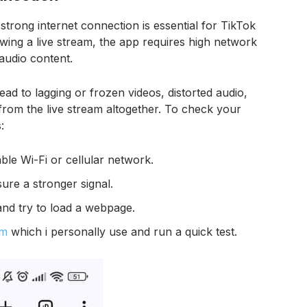
strong internet connection is essential for TikTok
wing a live stream, the app requires high network
 audio content.
lead to lagging or frozen videos, distorted audio,
from the live stream altogether. To check your
:
le Wi-Fi or cellular network.
ure a stronger signal.
and try to load a webpage.
om
which i personally use and run a quick test.