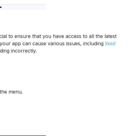
ial to ensure that you have access to all the latest
e your app can cause various issues, including
liked
ding incorrectly.
 the menu.