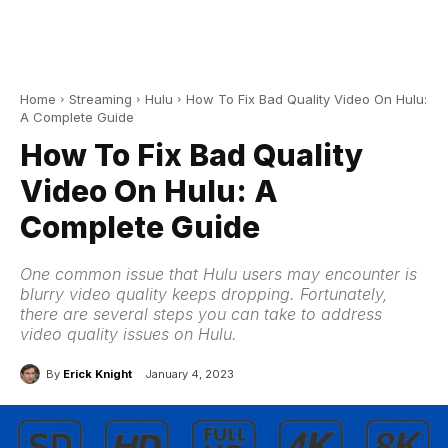
Home
Streaming
Hulu
How To Fix Bad Quality Video On Hulu:
A Complete Guide
How To Fix Bad Quality
Video On Hulu: A
Complete Guide
One common issue that Hulu users may encounter is
blurry video quality keeps dropping. Fortunately,
there are several steps you can take to address
video quality issues on Hulu.
By
Erick Knight
January 4, 2023