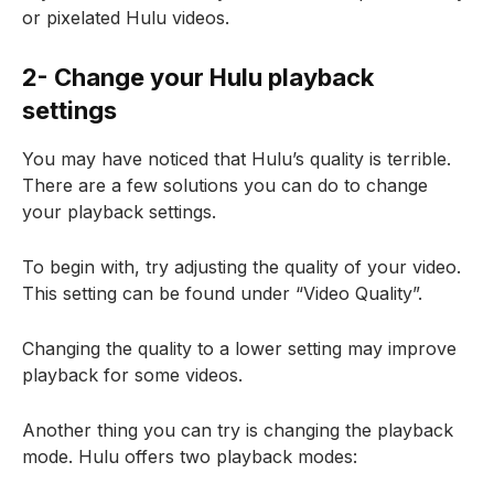
or pixelated Hulu videos.
2- Change your Hulu playback
settings
You may have noticed that Hulu’s quality is terrible.
There are a few solutions you can do to change
your playback settings.
To begin with, try adjusting the quality of your video.
This setting can be found under “Video Quality”.
Changing the quality to a lower setting may improve
playback for some videos.
Another thing you can try is changing the playback
mode. Hulu offers two playback modes: