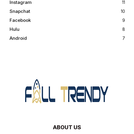
Instagram
11
Snapchat
10
Facebook
9
Hulu
8
Android
7
ABOUT US