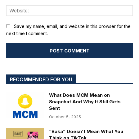
We
Save my name, email, and website in this browser for the
next time I comment.
RECOMMENDED FOR YOU
What Does MCM Mean on
Snapchat And Why It Still Gets
Sent
October 5, 2025
“Baka” Doesn’t Mean What You
Think on TikTok