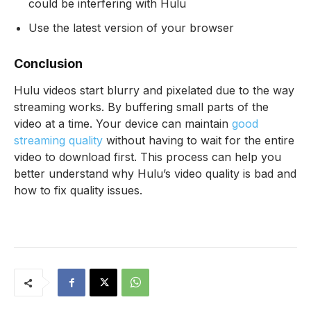
could be interfering with Hulu
Use the latest version of your browser
Conclusion
Hulu videos start blurry and pixelated due to the way
streaming works. By buffering small parts of the
video at a time. Your device can maintain
good
streaming quality
without having to wait for the entire
video to download first. This process can help you
better understand why Hulu’s video quality is bad and
how to fix quality issues.