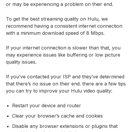
or may be experiencing a problem on their end.
To get the best streaming quality on Hulu, we
recommend having a consistent internet connection
with a minimum download speed of 8 Mbps.
If your internet connection is slower than that, you
may experience issues like buffering or low picture
quality issues.
If you’ve contacted your ISP and they’ve determined
that there’s no issue on their end. there are a few tips
you can try to improve your Hulu video quality:
Restart your device and router
Clear your browser’s cache and cookies
Disable any browser extensions or plugins that