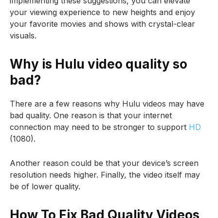
implementing these suggestions, you can elevate
your viewing experience to new heights and enjoy
your favorite movies and shows with crystal-clear
visuals.
Why is Hulu video quality so
bad?
There are a few reasons why Hulu videos may have
bad quality. One reason is that your internet
connection may need to be stronger to support
HD
(1080).
Another reason could be that your device’s screen
resolution needs higher. Finally, the video itself may
be of lower quality.
How To Fix Bad Quality Videos