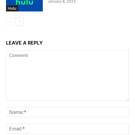
January 8, 2023
Hulu
LEAVE A REPLY
Comment:
Na
Ema