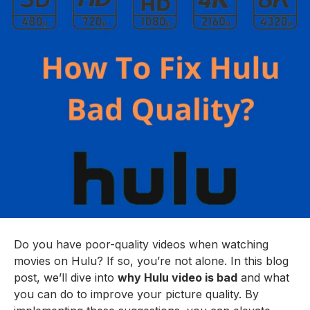
Do you have poor-quality videos when watching
movies on Hulu? If so, you’re not alone. In this blog
post, we’ll dive into
why Hulu video is bad
and what
you can do to improve your picture quality. By