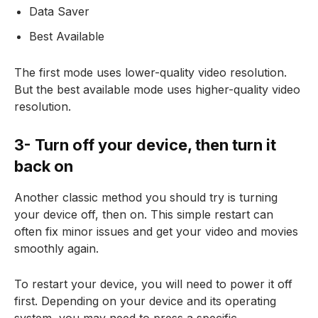
Data Saver
Best Available
The first mode uses lower-quality video resolution.
But the best available mode uses higher-quality video
resolution.
3- Turn off your device, then turn it
back on
Another classic method you should try is turning
your device off, then on. This simple restart can
often fix minor issues and get your video and movies
smoothly again.
To restart your device, you will need to power it off
first. Depending on your device and its operating