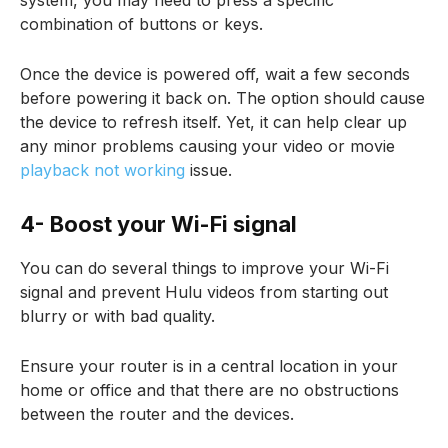
system, you may need to press a specific
combination of buttons or keys.
Once the device is powered off, wait a few seconds
before powering it back on. The option should cause
the device to refresh itself. Yet, it can help clear up
any minor problems causing your video or movie
playback not working
issue.
4- Boost your Wi-Fi signal
You can do several things to improve your Wi-Fi
signal and prevent Hulu videos from starting out
blurry or with bad quality.
Ensure your router is in a central location in your
home or office and that there are no obstructions
between the router and the devices.