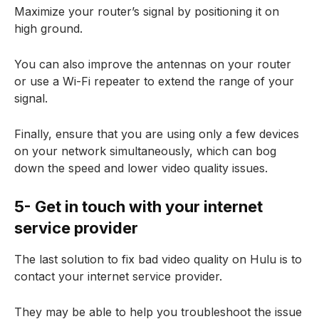
Maximize your router’s signal by positioning it on
high ground
.
You can also improve the antennas on your router
or use a Wi-Fi repeater to extend the range of your
signal.
Finally, ensure that you are using only a few devices
on your network simultaneously, which can bog
down the speed and lower video quality issues.
5- Get in touch with your internet
service provider
The last solution to fix bad video quality on Hulu is to
contact your internet service provider.
They may be able to help you troubleshoot the issue