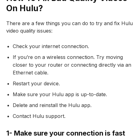
On Hulu?
There are a few things you can do to try and fix Hulu
video quality issues:
Check your internet connection.
If you’re on a wireless connection. Try moving
closer to your router or connecting directly via an
Ethernet cable.
Restart your device.
Make sure your Hulu app is up-to-date.
Delete and reinstall the Hulu app.
Contact Hulu support.
1- Make sure your connection is fast