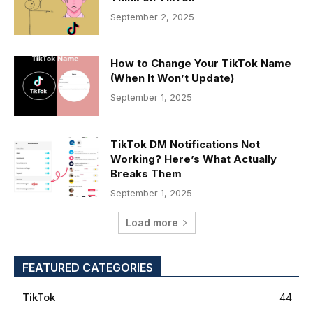
September 2, 2025
How to Change Your TikTok Name
(When It Won’t Update)
September 1, 2025
TikTok DM Notifications Not
Working? Here’s What Actually
Breaks Them
September 1, 2025
Load more
FEATURED CATEGORIES
TikTok
44