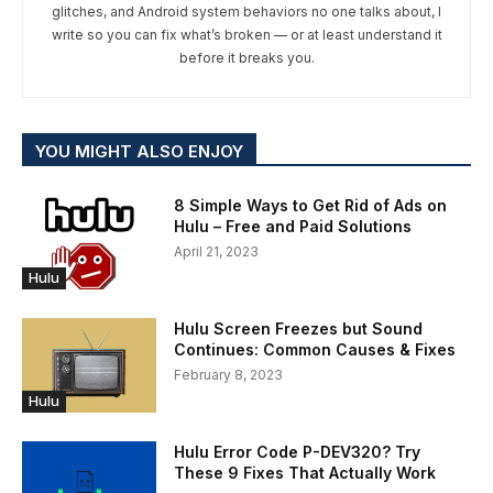
glitches, and Android system behaviors no one talks about, I
write so you can fix what’s broken — or at least understand it
before it breaks you.
YOU MIGHT ALSO ENJOY
8 Simple Ways to Get Rid of Ads on
Hulu – Free and Paid Solutions
April 21, 2023
Hulu
Hulu Screen Freezes but Sound
Continues: Common Causes & Fixes
February 8, 2023
Hulu
Hulu Error Code P-DEV320? Try
These 9 Fixes That Actually Work