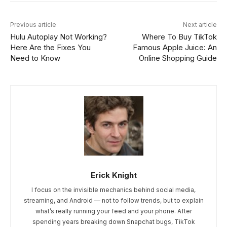
Previous article
Next article
Hulu Autoplay Not Working?
Where To Buy TikTok
Here Are the Fixes You
Famous Apple Juice: An
Need to Know
Online Shopping Guide
Erick Knight
I focus on the invisible mechanics behind social media,
streaming, and Android — not to follow trends, but to explain
what’s really running your feed and your phone. After
spending years breaking down Snapchat bugs, TikTok