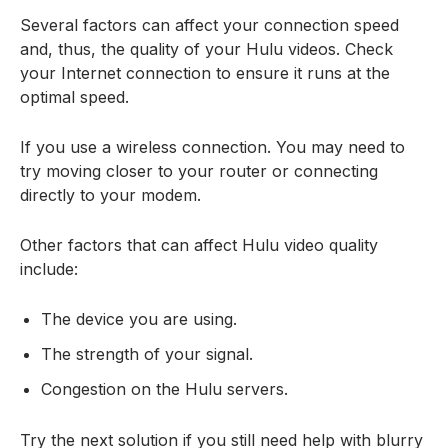
Several factors can affect your connection speed
and, thus, the quality of your Hulu videos. Check
your Internet connection to ensure it runs at the
optimal speed.
If you use a wireless connection. You may need to
try moving closer to your router or connecting
directly to your modem.
Other factors that can affect Hulu video quality
include:
The device you are using.
The strength of your signal.
Congestion on the Hulu servers.
Try the next solution if you still need help with blurry