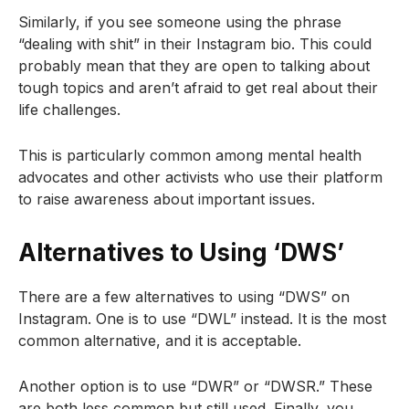
Similarly, if you see someone using the phrase
“dealing with shit” in their Instagram bio. This could
probably mean that they are open to talking about
tough topics and aren’t afraid to get real about their
life challenges.
This is particularly common among mental health
advocates and other activists who use their platform
to raise awareness about important issues.
Alternatives to Using ‘DWS’
There are a few alternatives to using “DWS” on
Instagram. One is to use “DWL” instead. It is the most
common alternative, and it is acceptable.
Another option is to use “DWR” or “DWSR.” These
are both less common but still used. Finally, you