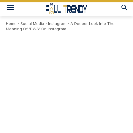
Home
Social Media
Instagram
A Deeper Look Into The
Meaning Of 'DWS' On Instagram