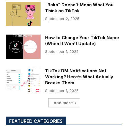
“Baka” Doesn’t Mean What You
Think on TikTok
September 2, 2025
How to Change Your TikTok Name
(When It Won’t Update)
September 1, 2025
TikTok DM Notifications Not
Working? Here’s What Actually
Breaks Them
September 1, 2025
Load more
FEATURED CATEGORIES