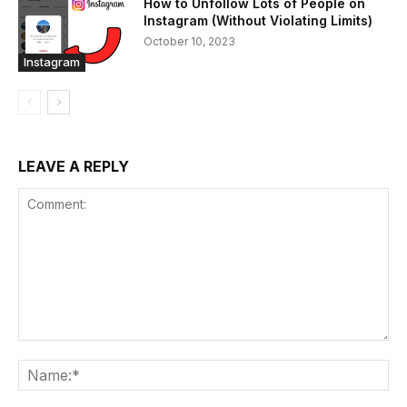
How to Unfollow Lots of People on
Instagram (Without Violating Limits)
October 10, 2023
Instagram
LEAVE A REPLY
Comment:
Na