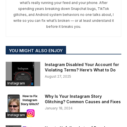
what’s really running your feed and your phone. After
spending years breaking down Snapchat bugs, TikTok
glitches, and Android system behaviors no one talks about, I
write so you can fix what’s broken — or at least understand it
before it breaks you.
YOU MIGHT ALSO ENJOY
Instagram Disabled Your Account for
Violating Terms? Here’s What to Do
August 27, 2025
Instagram
Why Is Your Instagram Story
Glitching? Common Causes and Fixes
January 18, 2024
Instagram