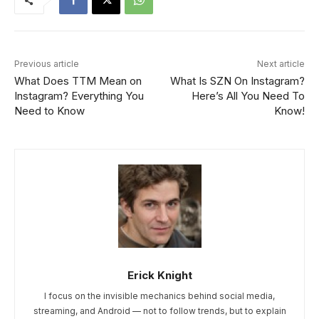
Previous article
Next article
What Does TTM Mean on
What Is SZN On Instagram?
Instagram? Everything You
Here’s All You Need To
Need to Know
Know!
Erick Knight
I focus on the invisible mechanics behind social media,
streaming, and Android — not to follow trends, but to explain