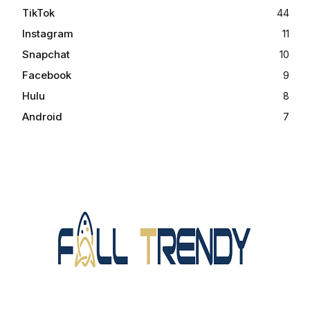
TikTok
44
Instagram
11
Snapchat
10
Facebook
9
Hulu
8
Android
7