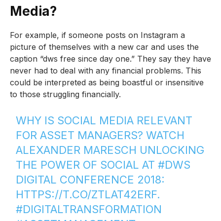
Media?
For example, if someone posts on Instagram a
picture of themselves with a new car and uses the
caption “dws free since day one.” They say they have
never had to deal with any financial problems. This
could be interpreted as being boastful or insensitive
to those struggling financially.
WHY IS SOCIAL MEDIA RELEVANT
FOR ASSET MANAGERS? WATCH
ALEXANDER MARESCH UNLOCKING
THE POWER OF SOCIAL AT
#DWS
DIGITAL CONFERENCE 2018:
HTTPS://T.CO/ZTLAT42ERF
.
#DIGITALTRANSFORMATION