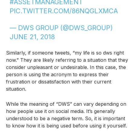
#ASSETMANAGEMENT
PIC.TWITTER.COM/86NQGLXMCA
— DWS GROUP (@DWS_GROUP)
JUNE 21, 2018
Similarly, if someone tweets, “my life is so dws right
now.” They are likely referring to a situation that they
consider unpleasant or undesirable. In this case, the
person is using the acronym to express their
frustration or dissatisfaction with their current
situation.
While the meaning of “DWS” can vary depending on
how people use it on social media. It’s generally
understood to be a negative term. So, it is important
to know how it is being used before using it yourself.