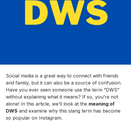
Social media is a great way to connect with friends
and family, but it can also be a source of confusion.
Have you ever seen someone use the term “DWS”
without explaining what it means? If so, you’re not
alone! In this article, we’ll look at the
meaning of
DWS
and examine why this slang term has become
so popular on Instagram.