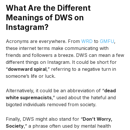
What Are the Different
Meanings of DWS on
Instagram?
Acronyms are everywhere. From
WRD
to
GMFU
,
these internet terms make communicating with
friends and followers a breeze. DWS can mean a few
different things on Instagram. It could be short for
“
downward spiral
,” referring to a negative turn in
someone’s life or luck.
Alternatively, it could be an abbreviation of “
dead
white supremacists
,” used about the hateful and
bigoted individuals removed from society.
Finally, DWS might also stand for “
Don’t Worry,
Society
,” a phrase often used by mental health