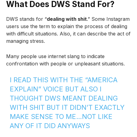
What Does DWS Stand For?
DWS stands for “
dealing with shit
.” Some Instagram
users use the term to explain the process of dealing
with difficult situations. Also, it can describe the act of
managing stress.
Many people use internet slang to indicate
confrontation with people or unpleasant situations.
I READ THIS WITH THE “AMERICA
EXPLAIN” VOICE BUT ALSO I
THOUGHT DWS MEANT DEALING
WITH SHIT BUT IT DIDN’T EXACTLY
MAKE SENSE TO ME…NOT LIKE
ANY OF IT DID ANYWAYS