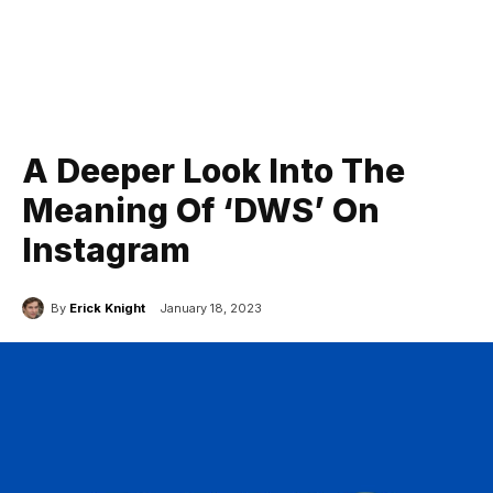
A Deeper Look Into The
Meaning Of ‘DWS’ On
Instagram
By
Erick Knight
January 18, 2023