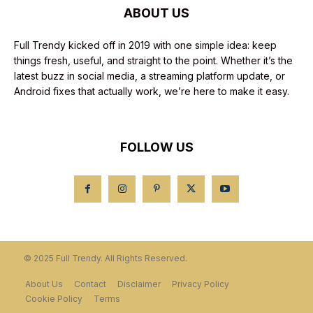
ABOUT US
Full Trendy kicked off in 2019 with one simple idea: keep
things fresh, useful, and straight to the point. Whether it’s the
latest buzz in social media, a streaming platform update, or
Android fixes that actually work, we’re here to make it easy.
FOLLOW US
© 2025 Full Trendy. All Rights Reserved.
About Us
Contact
Disclaimer
Privacy Policy
Cookie Policy
Terms