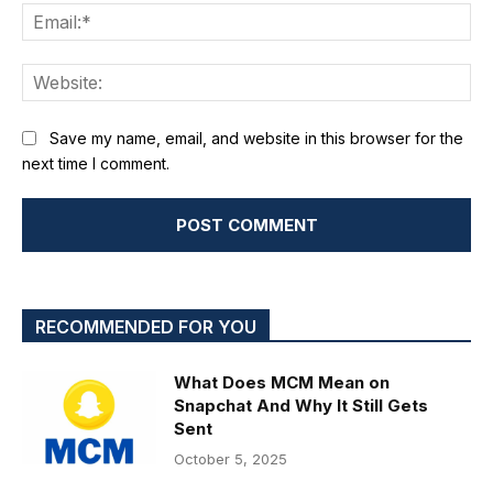
Ema
We
Save my name, email, and website in this browser for the
next time I comment.
RECOMMENDED FOR YOU
What Does MCM Mean on
Snapchat And Why It Still Gets
Sent
October 5, 2025