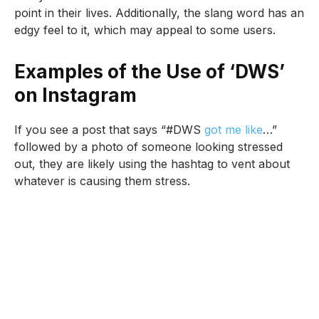
point in their lives. Additionally, the slang word has an
edgy feel to it, which may appeal to some users.
Examples of the Use of ‘DWS’
on Instagram
If you see a post that says “#DWS
got me like
…”
followed by a photo of someone looking stressed
out, they are likely using the hashtag to vent about
whatever is causing them stress.