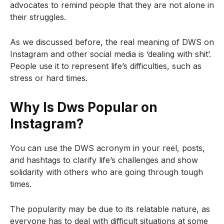
advocates to remind people that they are not alone in
their struggles.
As we discussed before, the real meaning of DWS on
Instagram and other social media is ‘dealing with shit’.
People use it to represent life’s difficulties, such as
stress or hard times.
Why Is Dws Popular on
Instagram?
You can use the DWS acronym in your reel, posts,
and hashtags to clarify life’s challenges and show
solidarity with others who are going through tough
times.
The popularity may be due to its relatable nature, as
everyone has to deal with difficult situations at some