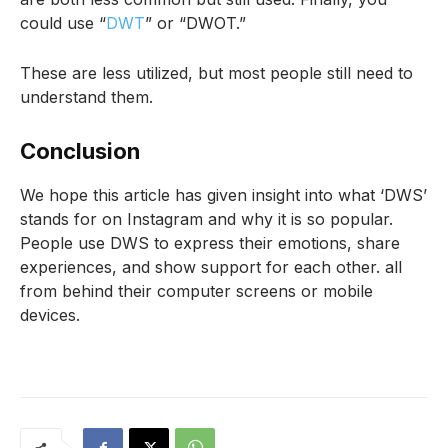
could use “
DWT
” or “DWOT.”
These are less utilized, but most people still need to
understand them.
Conclusion
We hope this article has given insight into what ‘DWS’
stands for on Instagram and why it is so popular.
People use DWS to express their emotions, share
experiences, and show support for each other. all
from behind their computer screens or mobile
devices.