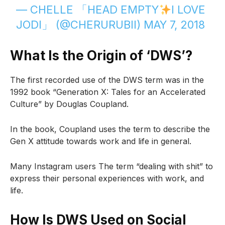
— CHELLE 「HEAD EMPTY
I LOVE
JODI」 (@CHERURUBII)
MAY 7, 2018
What Is the Origin of ‘DWS’?
The first recorded use of the DWS term was in the
1992 book “Generation X: Tales for an Accelerated
Culture” by Douglas Coupland.
In the book, Coupland uses the term to describe the
Gen X attitude towards work and life in general.
Many Instagram users The term “dealing with shit” to
express their personal experiences with work, and
life.
How Is DWS Used on Social