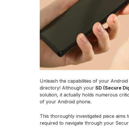
Unleash the capabilities of your Android d
directory! Although your
SD (Secure Dig
solution, it actually holds numerous criti
of your Android phone.
This thoroughly investigated piece aims 
required to navigate through your Secure 