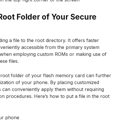
Root Folder of Your Secure
g a file to the root directory. It offers faster
onveniently accessible from the primary system
eful when employing custom ROMs or making use of
ese files.
e root folder of your flash memory card can further
ization of your phone. By placing customized
rs can conveniently apply them without requiring
ion procedures. Here’s how to put a file in the root
:
ur phone