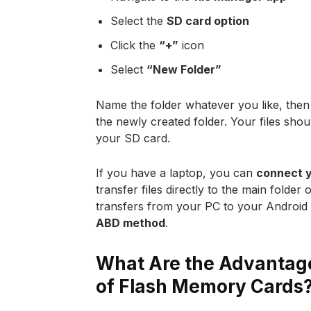
Select the
SD card option
Click the
“+”
icon
Select
“New Folder”
Name the folder whatever you like, then 
the newly created folder. Your files shou
your SD card.
If you have a laptop, you can
connect y
transfer files directly to the main folder
transfers from your PC to your Android S
ABD method
.
What Are the Advantage
of Flash Memory Cards