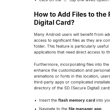
How to Add Files to the 
Digital Card?
Many Android users will benefit from addin
access to significant files as they are c
folder. This feature is particularly us
applications that need direct access to th
Furthermore, incorporating files into th
enhance the customization and personal
animations or fonts in this location, use
third-party apps or complicated installat
directory of the SD (Secure Digital) card
Insert the
flash memory card
into yo
Navigate to the
file manager app