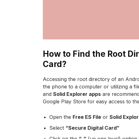
How to Find the Root Di
Card?
Accessing the root directory of an Andro
the phone to a computer or utilizing a 
and
Solid Explorer apps
are recommende
Google Play Store for easy access to the
Open the
Free ES File
or
Solid Explo
Select
“Secure Digital Card”
Click on the
“..”
(up one level) option 