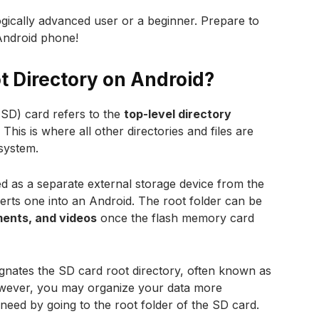
gically advanced user or a beginner. Prepare to
Android phone!
t Directory on Android?
 (SD) card refers to the
top-level directory
This is where all other directories and files are
 system.
d as a separate external storage device from the
erts one into an Android. The root folder can be
ents, and videos
once the flash memory card
signates the SD card root directory, often known as
wever, you may organize your data more
u need by going to the root folder of the SD card.