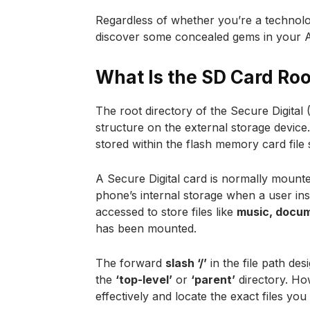
Regardless of whether you’re a technolo
discover some concealed gems in your 
What Is the SD Card Roo
The root directory of the Secure Digital
structure on the external storage device. 
stored within the flash memory card file
A Secure Digital card is normally mounte
phone’s internal storage when a user ins
accessed to store files like
music, docum
has been mounted.
The forward
slash ‘/’
in the file path de
the
‘top-level’
or
‘parent’
directory. Ho
effectively and locate the exact files yo