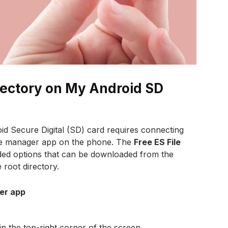
rectory on My Android SD
id Secure Digital (SD) card requires connecting
file manager app on the phone. The
Free ES File
d options that can be downloaded from the
 root directory.
rer app
in the top-right corner of the screen