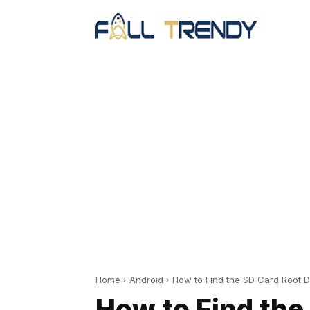
Home
Android
How to Find the SD Card Root D
How to Find the