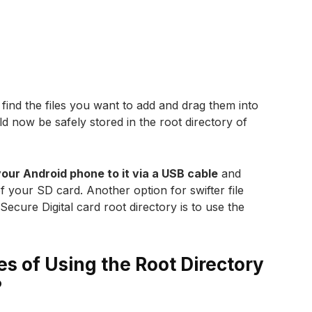
find the files you want to add and drag them into
ld now be safely stored in the root directory of
our Android phone to it via a USB cable
and
 of your SD card. Another option for swifter file
ecure Digital card root directory is to use the
s of Using the Root Directory
?