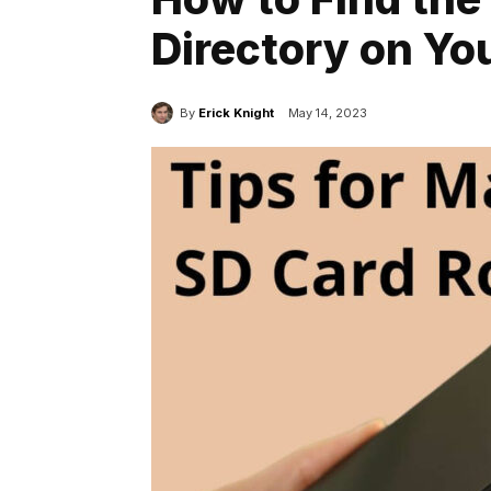
Directory on Yo
By
Erick Knight
May 14, 2023