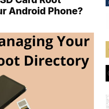
ur Android Phone?