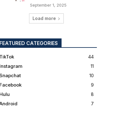
September 1, 2025
Load more
FEATURED CATEGORIES
TikTok
44
Instagram
11
Snapchat
10
Facebook
9
Hulu
8
Android
7