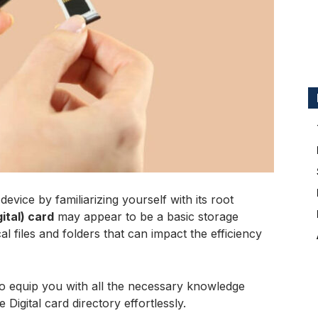
evice by familiarizing yourself with its root
ital) card
may appear to be a basic storage
cal files and folders that can impact the efficiency
to equip you with all the necessary knowledge
Digital card directory effortlessly.