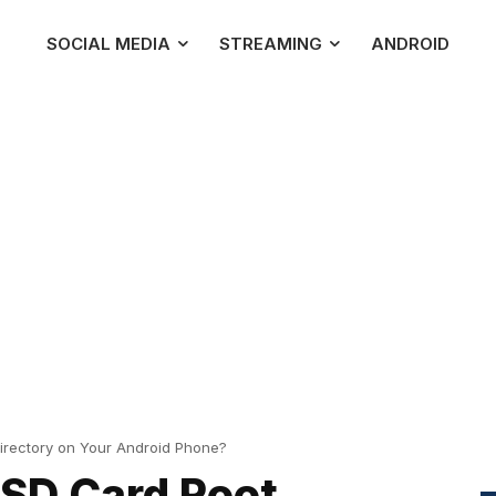
SOCIAL MEDIA
STREAMING
ANDROID
irectory on Your Android Phone?
 SD Card Root