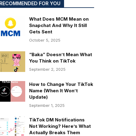
RECOMMENDED FOR YOU
What Does MCM Mean on
Snapchat And Why It Still
Gets Sent
October 5, 2025
“Baka” Doesn’t Mean What
You Think on TikTok
September 2, 2025
How to Change Your TikTok
Name (When It Won’t
Update)
September 1, 2025
TikTok DM Notifications
Not Working? Here’s What
Actually Breaks Them